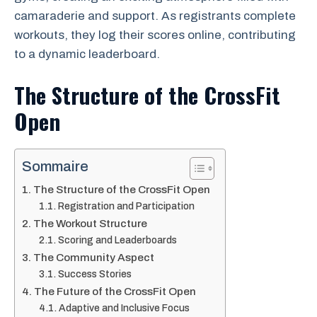
camaraderie and support. As registrants complete
workouts, they log their scores online, contributing
to a dynamic leaderboard.
The Structure of the CrossFit
Open
Sommaire
The Structure of the CrossFit Open
Registration and Participation
The Workout Structure
Scoring and Leaderboards
The Community Aspect
Success Stories
The Future of the CrossFit Open
Adaptive and Inclusive Focus