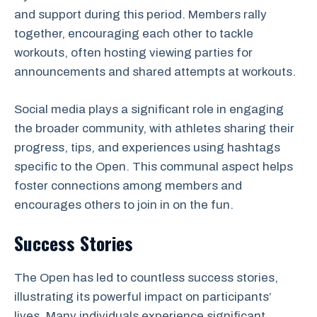
and support during this period. Members rally
together, encouraging each other to tackle
workouts, often hosting viewing parties for
announcements and shared attempts at workouts.
Social media plays a significant role in engaging
the broader community, with athletes sharing their
progress, tips, and experiences using hashtags
specific to the Open. This communal aspect helps
foster connections among members and
encourages others to join in on the fun.
Success Stories
The Open has led to countless success stories,
illustrating its powerful impact on participants’
lives. Many individuals experience significant