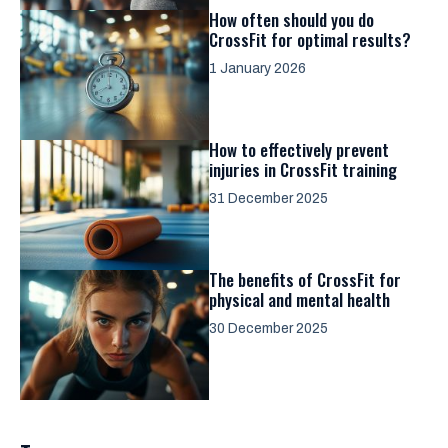
How often should you do
CrossFit for optimal results?
1 January 2026
How to effectively prevent
injuries in CrossFit training
31 December 2025
The benefits of CrossFit for
physical and mental health
30 December 2025