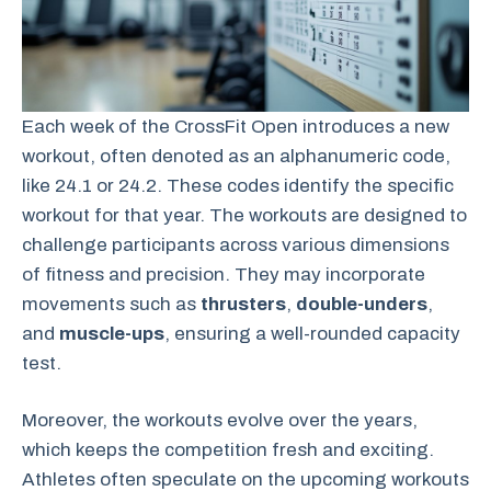
Each week of the CrossFit Open introduces a new
workout, often denoted as an alphanumeric code,
like 24.1 or 24.2. These codes identify the specific
workout for that year. The workouts are designed to
challenge participants across various dimensions
of fitness and precision. They may incorporate
movements such as
thrusters
,
double-unders
,
and
muscle-ups
, ensuring a well-rounded capacity
test.
Moreover, the workouts evolve over the years,
which keeps the competition fresh and exciting.
Athletes often speculate on the upcoming workouts