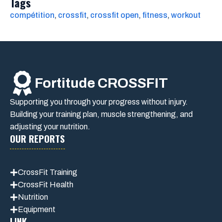
Tags
compétition
, 
crossfit
, 
crossfit open
, 
fitness
, 
workout
Fortitude CROSSFIT
Supporting you through your progress without injury.
Building your training plan, muscle strengthening, and
adjusting your nutrition.
OUR REPORTS
CrossFit Training
CrossFit Health
Nutrition
Equipment
LINK