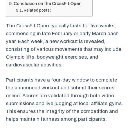
Conclusion on the CrossFit Open
Related posts:
The CrossFit Open typically lasts for five weeks,
commencing in late February or early March each
year. Each week, a new workout is revealed,
consisting of various movements that may include
Olympic lifts, bodyweight exercises, and
cardiovascular activities.
Participants have a four-day window to complete
the announced workout and submit their scores
online. Scores are validated through both video
submissions and live judging at local affiliate gyms.
This ensures the integrity of the competition and
helps maintain fairness among participants.