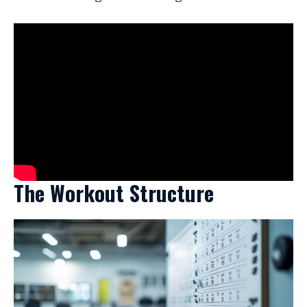
The Workout Structure