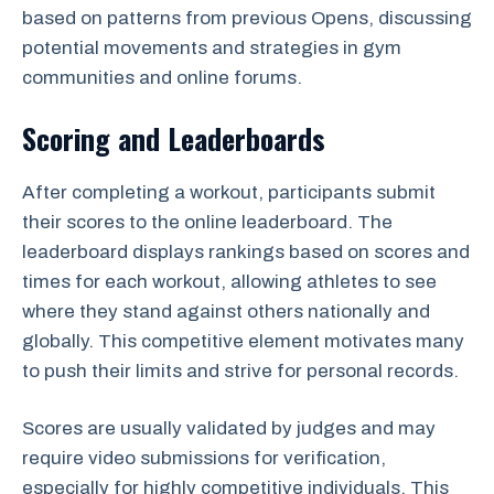
based on patterns from previous Opens, discussing
potential movements and strategies in gym
communities and online forums.
Scoring and Leaderboards
After completing a workout, participants submit
their scores to the online leaderboard. The
leaderboard displays rankings based on scores and
times for each workout, allowing athletes to see
where they stand against others nationally and
globally. This competitive element motivates many
to push their limits and strive for personal records.
Scores are usually validated by judges and may
require video submissions for verification,
especially for highly competitive individuals. This