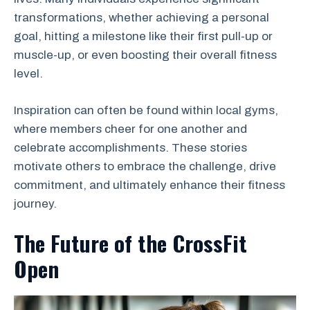
transformations, whether achieving a personal
goal, hitting a milestone like their first pull-up or
muscle-up, or even boosting their overall fitness
level.
Inspiration can often be found within local gyms,
where members cheer for one another and
celebrate accomplishments. These stories
motivate others to embrace the challenge, drive
commitment, and ultimately enhance their fitness
journey.
The Future of the CrossFit
Open