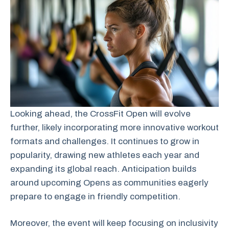
Looking ahead, the CrossFit Open will evolve
further, likely incorporating more innovative workout
formats and challenges. It continues to grow in
popularity, drawing new athletes each year and
expanding its global reach. Anticipation builds
around upcoming Opens as communities eagerly
prepare to engage in friendly competition.
Moreover, the event will keep focusing on inclusivity