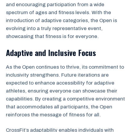
and encouraging participation from a wide
spectrum of ages and fitness levels. With the
introduction of adaptive categories, the Open is
evolving into a truly representative event,
showcasing that fitness is for everyone.
Adaptive and Inclusive Focus
As the Open continues to thrive, its commitment to
inclusivity strengthens. Future iterations are
expected to enhance accessibility for adaptive
athletes, ensuring everyone can showcase their
capabilities. By creating a competitive environment
that accommodates all participants, the Open
reinforces the message of fitness for all.
CrossFit’s adaptability enables individuals with