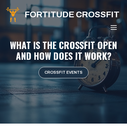
Skip
to
FORTITUDE CROSSFIT
content
ME
WHAT IS THE CROSSFIT OPEN
AND HOW DOES IT WORK?
CROSSFIT EVENTS