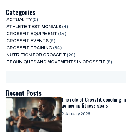
Categories
ACTUALITY
(5)
ATHLETE TESTIMONIALS
(4)
CROSSFIT EQUIPMENT
(14)
CROSSFIT EVENTS
(9)
CROSSFIT TRAINING
(84)
NUTRITION FOR CROSSFIT
(29)
TECHNIQUES AND MOVEMENTS IN CROSSFIT
(8)
Recent Posts
The role of CrossFit coaching in
achieving fitness goals
2 January 2026