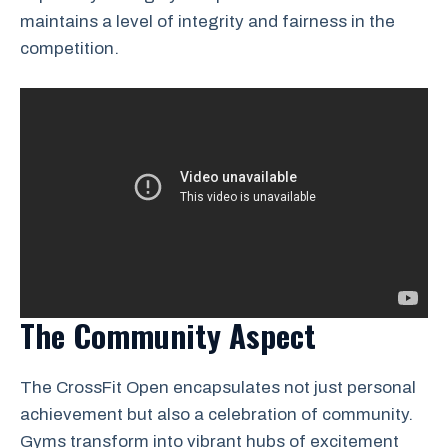
maintains a level of integrity and fairness in the
competition.
The Community Aspect
The CrossFit Open encapsulates not just personal
achievement but also a celebration of community.
Gyms transform into vibrant hubs of excitement