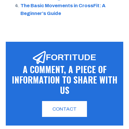
The Basic Movements in CrossFit: A
Beginner’s Guide
FORTITUDE
A COMMENT, A PIECE OF
INFORMATION TO SHARE WITH
US
CONTACT