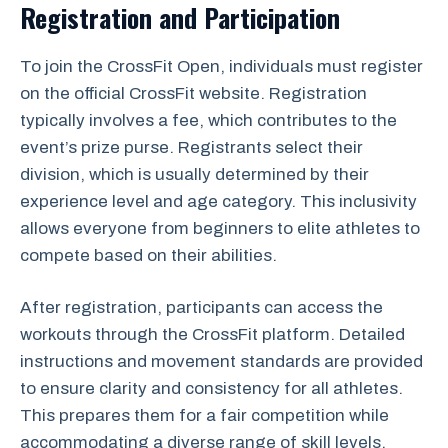
Registration and Participation
To join the CrossFit Open, individuals must register
on the official CrossFit website. Registration
typically involves a fee, which contributes to the
event’s prize purse. Registrants select their
division, which is usually determined by their
experience level and age category. This inclusivity
allows everyone from beginners to elite athletes to
compete based on their abilities.
After registration, participants can access the
workouts through the CrossFit platform. Detailed
instructions and movement standards are provided
to ensure clarity and consistency for all athletes.
This prepares them for a fair competition while
accommodating a diverse range of skill levels.