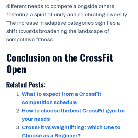
different needs to compete alongside others,
fostering a spirit of unity and celebrating diversity.
The increase in adaptive categories signifies a
shift towards broadening the landscape of
competitive fitness.
Conclusion on the CrossFit
Open
Related Posts:
What to expect from a CrossFit
competition schedule
How to choose the best CrossFit gym for
your needs
CrossFit vs Weightlifting: Which One to
Choose as a Beginner?