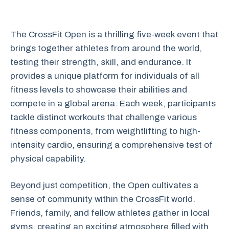
The CrossFit Open is a thrilling five-week event that
brings together athletes from around the world,
testing their strength, skill, and endurance. It
provides a unique platform for individuals of all
fitness levels to showcase their abilities and
compete in a global arena. Each week, participants
tackle distinct workouts that challenge various
fitness components, from weightlifting to high-
intensity cardio, ensuring a comprehensive test of
physical capability.
Beyond just competition, the Open cultivates a
sense of community within the CrossFit world.
Friends, family, and fellow athletes gather in local
gyms, creating an exciting atmosphere filled with