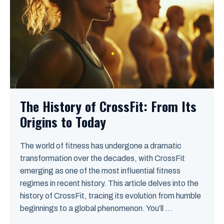
The History of CrossFit: From Its
Origins to Today
The world of fitness has undergone a dramatic
transformation over the decades, with CrossFit
emerging as one of the most influential fitness
regimes in recent history. This article delves into the
history of CrossFit, tracing its evolution from humble
beginnings to a global phenomenon. You’ll ...