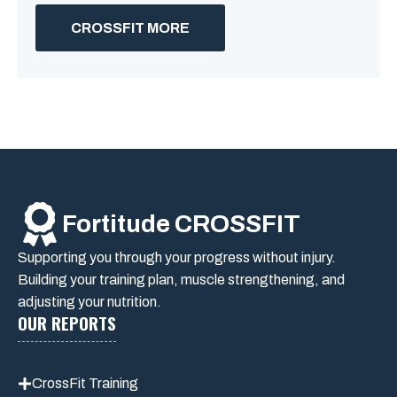
CROSSFIT MORE
Fortitude CROSSFIT
Supporting you through your progress without injury.
Building your training plan, muscle strengthening, and
adjusting your nutrition.
OUR REPORTS
CrossFit Training