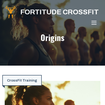
Skip
to
FORTITUDE CROSSFIT
content
ME
Origins
CrossFit Training