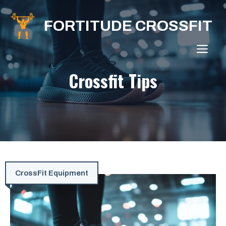
Skip
to
FORTITUDE CROSSFIT
content
ME
Crossfit Tips
CrossFit Equipment