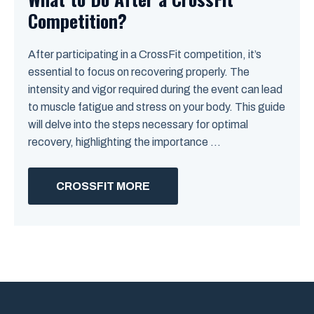
Competition?
After participating in a CrossFit competition, it’s
essential to focus on recovering properly. The
intensity and vigor required during the event can lead
to muscle fatigue and stress on your body. This guide
will delve into the steps necessary for optimal
recovery, highlighting the importance ...
CROSSFIT MORE