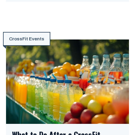
CrossFit Events
What to Do After a CrossFit