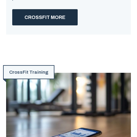
CROSSFIT MORE
CrossFit Training