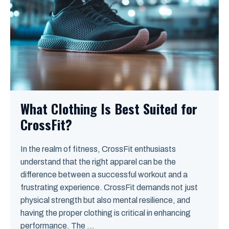
What Clothing Is Best Suited for
CrossFit?
In the realm of fitness, CrossFit enthusiasts
understand that the right apparel can be the
difference between a successful workout and a
frustrating experience. CrossFit demands not just
physical strength but also mental resilience, and
having the proper clothing is critical in enhancing
performance. The ...