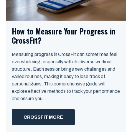
How to Measure Your Progress in
CrossFit?
Measuring progress in CrossFit can sometimes feel
overwhelming, especially with its diverse workout
structure. Each session brings new challenges and
varied routines, making it easy to lose track of
personal gains. This comprehensive guide will
explore effective methods to track your performance
and ensure you ...
CROSSFIT MORE