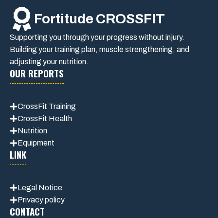
Fortitude CROSSFIT
Supporting you through your progress without injury.
Building your training plan, muscle strengthening, and
adjusting your nutrition.
OUR REPORTS
CrossFit Training
CrossFit Health
Nutrition
Equipment
LINK
Legal Notice
Privacy policy
CONTACT