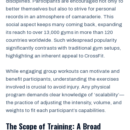
disciplines. Participants are encouraged not only to
better themselves but also to strive for personal
records in an atmosphere of camaraderie. This
social aspect keeps many coming back, expanding
its reach to over 13,000 gyms in more than 120
countries worldwide. Such widespread popularity
significantly contrasts with traditional gym setups,
highlighting an inherent appeal to CrossFit.
While engaging group workouts can motivate and
benefit participants, understanding the exercises
involved is crucial to avoid injury. Any physical
program demands clear knowledge of ‘scalability’—
the practice of adjusting the intensity, volume, and
weights to fit each participant’s capabilities.
The Scope of Training: A Broad