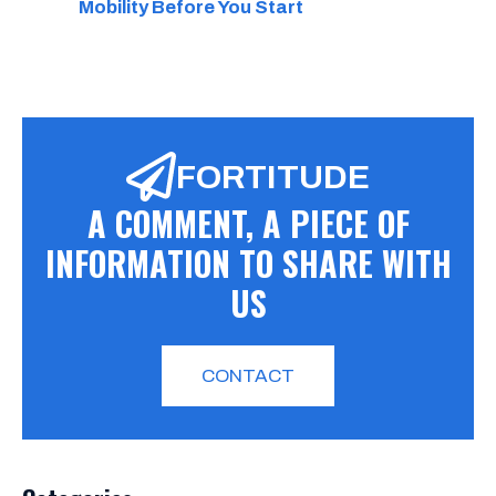
Mobility Before You Start
FORTITUDE
A COMMENT, A PIECE OF
INFORMATION TO SHARE WITH
US
CONTACT