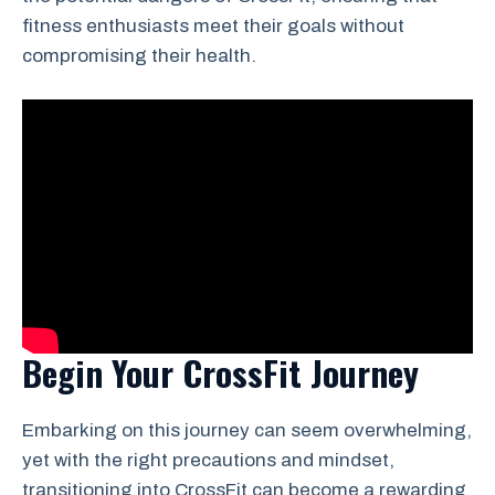
fitness enthusiasts meet their goals without
compromising their health.
Begin Your CrossFit Journey
Embarking on this journey can seem overwhelming,
yet with the right precautions and mindset,
transitioning into CrossFit can become a rewarding