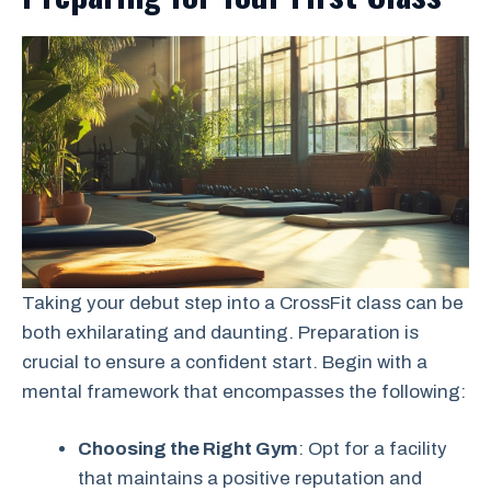
Taking your debut step into a CrossFit class can be
both exhilarating and daunting. Preparation is
crucial to ensure a confident start. Begin with a
mental framework that encompasses the following:
Choosing the Right Gym
: Opt for a facility
that maintains a positive reputation and