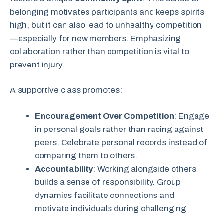
belonging motivates participants and keeps spirits
high, but it can also lead to unhealthy competition
—especially for new members. Emphasizing
collaboration rather than competition is vital to
prevent injury.
A supportive class promotes:
Encouragement Over Competition
: Engage
in personal goals rather than racing against
peers. Celebrate personal records instead of
comparing them to others.
Accountability
: Working alongside others
builds a sense of responsibility. Group
dynamics facilitate connections and
motivate individuals during challenging