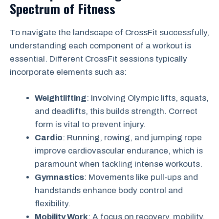
Spectrum of Fitness
To navigate the landscape of CrossFit successfully,
understanding each component of a workout is
essential. Different CrossFit sessions typically
incorporate elements such as:
Weightlifting
: Involving Olympic lifts, squats,
and deadlifts, this builds strength. Correct
form is vital to prevent injury.
Cardio
: Running, rowing, and jumping rope
improve cardiovascular endurance, which is
paramount when tackling intense workouts.
Gymnastics
: Movements like pull-ups and
handstands enhance body control and
flexibility.
Mobility Work
: A focus on recovery, mobility,