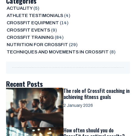
Categories
ACTUALITY
(5)
ATHLETE TESTIMONIALS
(4)
CROSSFIT EQUIPMENT
(14)
CROSSFIT EVENTS
(9)
CROSSFIT TRAINING
(84)
NUTRITION FOR CROSSFIT
(29)
TECHNIQUES AND MOVEMENTS IN CROSSFIT
(8)
Recent Posts
The role of CrossFit coaching in
achieving fitness goals
2 January 2026
How often should you do