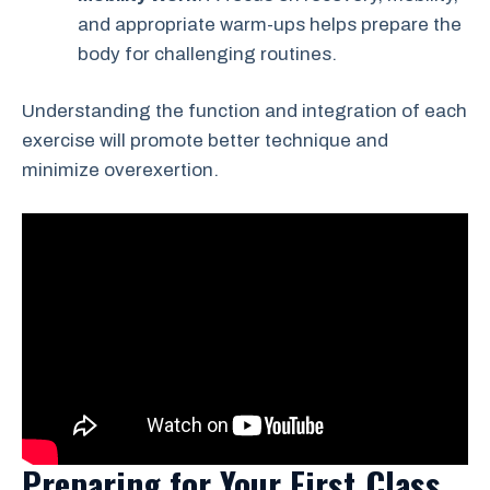
and appropriate warm-ups helps prepare the
body for challenging routines.
Understanding the function and integration of each
exercise will promote better technique and
minimize overexertion.
Preparing for Your First Class