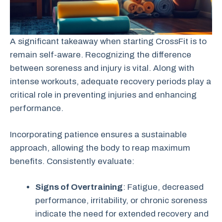
A significant takeaway when starting CrossFit is to
remain self-aware. Recognizing the difference
between soreness and injury is vital. Along with
intense workouts, adequate recovery periods play a
critical role in preventing injuries and enhancing
performance.
Incorporating patience ensures a sustainable
approach, allowing the body to reap maximum
benefits. Consistently evaluate:
Signs of Overtraining
: Fatigue, decreased
performance, irritability, or chronic soreness
indicate the need for extended recovery and