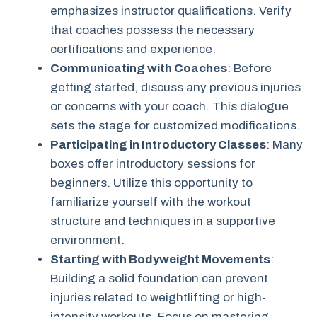
emphasizes instructor qualifications. Verify
that coaches possess the necessary
certifications and experience.
Communicating with Coaches
: Before
getting started, discuss any previous injuries
or concerns with your coach. This dialogue
sets the stage for customized modifications.
Participating in Introductory Classes
: Many
boxes offer introductory sessions for
beginners. Utilize this opportunity to
familiarize yourself with the workout
structure and techniques in a supportive
environment.
Starting with Bodyweight Movements
:
Building a solid foundation can prevent
injuries related to weightlifting or high-
intensity workouts. Focus on mastering