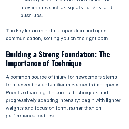
movements such as squats, lunges, and
push-ups.
The key lies in mindful preparation and open
communication, setting you on the right path.
Building a Strong Foundation: The
Importance of Technique
A common source of injury for newcomers stems
from executing unfamiliar movements improperly.
Prioritize learning the correct techniques and
progressively adapting intensity: begin with lighter
weights and focus on form, rather than on
performance metrics.