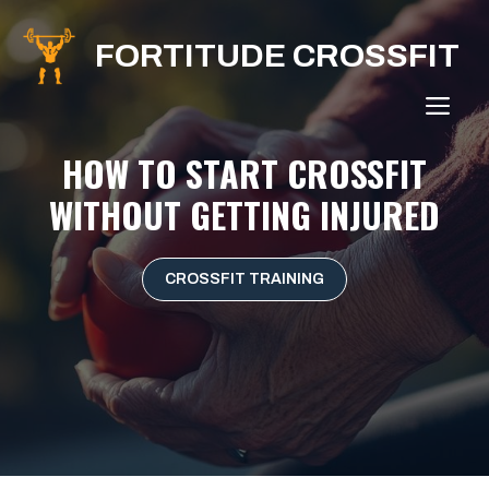
Skip
to
FORTITUDE CROSSFIT
content
ME
HOW TO START CROSSFIT
WITHOUT GETTING INJURED
CROSSFIT TRAINING