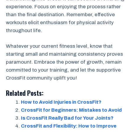
experience. Focus on enjoying the process rather
than the final destination. Remember, effective
workouts elicit enthusiasm for physical activity
throughout life.
Whatever your current fitness level, know that
starting small and maintaining consistency proves
paramount. Embrace the power of growth, remain
committed to your training, and let the supportive
CrossFit community uplift you!
Related Posts:
How to Avoid Injuries in CrossFit?
CrossFit for Beginners: Mistakes to Avoid
Is CrossFit Really Bad for Your Joints?
CrossFit and Flexibility: How to Improve