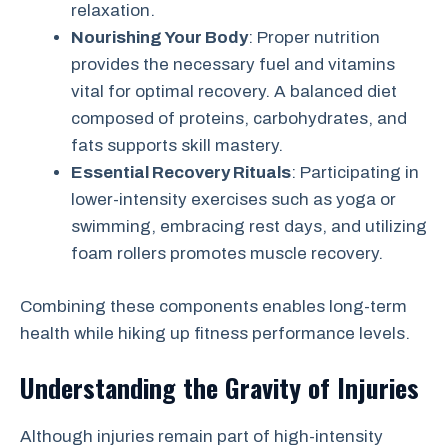
relaxation.
Nourishing Your Body
: Proper nutrition
provides the necessary fuel and vitamins
vital for optimal recovery. A balanced diet
composed of proteins, carbohydrates, and
fats supports skill mastery.
Essential Recovery Rituals
: Participating in
lower-intensity exercises such as yoga or
swimming, embracing rest days, and utilizing
foam rollers promotes muscle recovery.
Combining these components enables long-term
health while hiking up fitness performance levels.
Understanding the Gravity of Injuries
Although injuries remain part of high-intensity