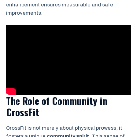
enhancement ensures measurable and safe
improvements.
The Role of Community in
CrossFit
CrossFit is not merely about physical prowess; it
fosters a unique
community spirit
. This sense of