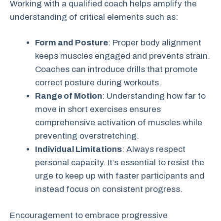
Working with a qualified coach helps amplify the
understanding of critical elements such as:
Form and Posture
: Proper body alignment
keeps muscles engaged and prevents strain.
Coaches can introduce drills that promote
correct posture during workouts.
Range of Motion
: Understanding how far to
move in short exercises ensures
comprehensive activation of muscles while
preventing overstretching.
Individual Limitations
: Always respect
personal capacity. It’s essential to resist the
urge to keep up with faster participants and
instead focus on consistent progress.
Encouragement to embrace progressive