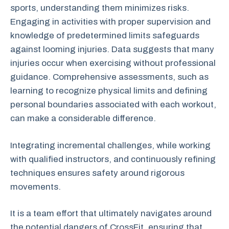
sports, understanding them minimizes risks.
Engaging in activities with proper supervision and
knowledge of predetermined limits safeguards
against looming injuries. Data suggests that many
injuries occur when exercising without professional
guidance. Comprehensive assessments, such as
learning to recognize physical limits and defining
personal boundaries associated with each workout,
can make a considerable difference.
Integrating incremental challenges, while working
with qualified instructors, and continuously refining
techniques ensures safety around rigorous
movements.
It is a team effort that ultimately navigates around
the potential dangers of CrossFit, ensuring that