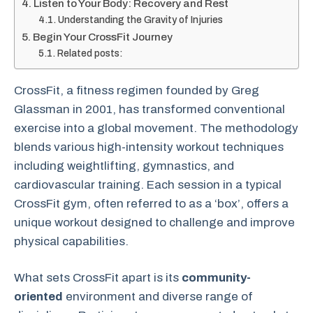
Listen to Your Body: Recovery and Rest
Understanding the Gravity of Injuries
Begin Your CrossFit Journey
Related posts:
CrossFit, a fitness regimen founded by Greg
Glassman in 2001, has transformed conventional
exercise into a global movement. The methodology
blends various high-intensity workout techniques
including weightlifting, gymnastics, and
cardiovascular training. Each session in a typical
CrossFit gym, often referred to as a ‘box’, offers a
unique workout designed to challenge and improve
physical capabilities.
What sets CrossFit apart is its
community-
oriented
environment and diverse range of