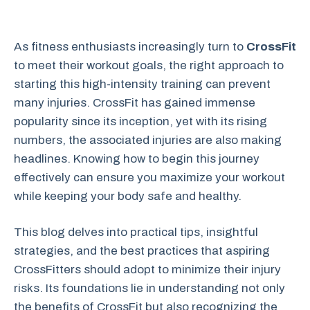
As fitness enthusiasts increasingly turn to
CrossFit
to meet their workout goals, the right approach to
starting this high-intensity training can prevent
many injuries. CrossFit has gained immense
popularity since its inception, yet with its rising
numbers, the associated injuries are also making
headlines. Knowing how to begin this journey
effectively can ensure you maximize your workout
while keeping your body safe and healthy.
This blog delves into practical tips, insightful
strategies, and the best practices that aspiring
CrossFitters should adopt to minimize their injury
risks. Its foundations lie in understanding not only
the benefits of CrossFit but also recognizing the