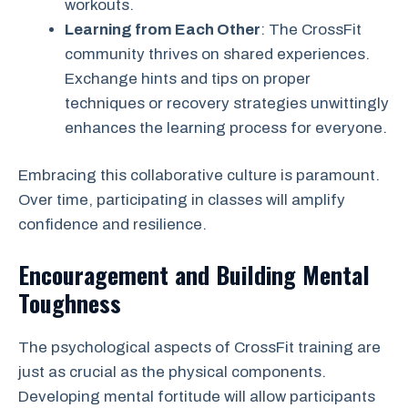
workouts.
Learning from Each Other
: The CrossFit
community thrives on shared experiences.
Exchange hints and tips on proper
techniques or recovery strategies unwittingly
enhances the learning process for everyone.
Embracing this collaborative culture is paramount.
Over time, participating in classes will amplify
confidence and resilience.
Encouragement and Building Mental
Toughness
The psychological aspects of CrossFit training are
just as crucial as the physical components.
Developing mental fortitude will allow participants