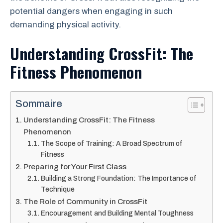
potential dangers when engaging in such
demanding physical activity.
Understanding CrossFit: The
Fitness Phenomenon
Sommaire
Understanding CrossFit: The Fitness
Phenomenon
The Scope of Training: A Broad Spectrum of
Fitness
Preparing for Your First Class
Building a Strong Foundation: The Importance of
Technique
The Role of Community in CrossFit
Encouragement and Building Mental Toughness