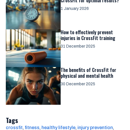
CrossFit for optimal results?
1 January 2026
How to effectively prevent
injuries in CrossFit training
31 December 2025
The benefits of CrossFit for
physical and mental health
30 December 2025
Tags
crossfit
, 
fitness
, 
healthy lifestyle
, 
injury prevention
, 