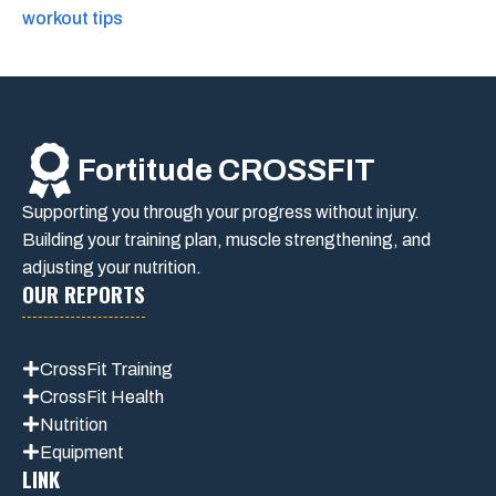
workout tips
Fortitude CROSSFIT
Supporting you through your progress without injury.
Building your training plan, muscle strengthening, and
adjusting your nutrition.
OUR REPORTS
CrossFit Training
CrossFit Health
Nutrition
Equipment
LINK