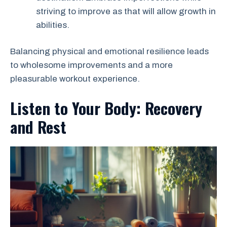
striving to improve as that will allow growth in
abilities.
Balancing physical and emotional resilience leads
to wholesome improvements and a more
pleasurable workout experience.
Listen to Your Body: Recovery
and Rest