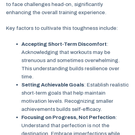
to face challenges head-on, significantly
enhancing the overall training experience.
Key factors to cultivate this toughness include:
Accepting Short-Term Discomfort
:
Acknowledging that workouts may be
strenuous and sometimes overwhelming.
This understanding builds resilience over
time.
Setting Achievable Goals
: Establish realistic
short-term goals that help maintain
motivation levels. Recognizing smaller
achievements builds self-efficacy.
Focusing on Progress, Not Perfection
:
Understand that perfection is not the
destination. Embrace imperfections while